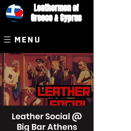
Leathermen of
Greece & Cyprus
MENU
Leather Social @
Big Bar Athens