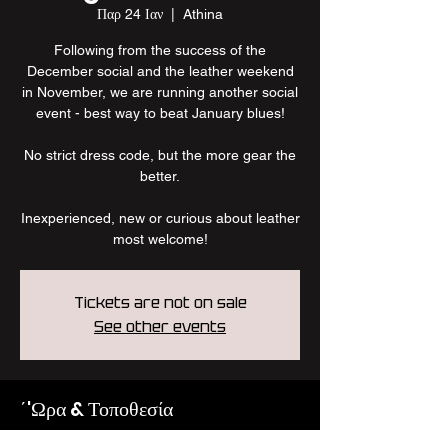
Παρ 24 Ιαν
  |  
Athina
Following from the success of the
December social and the leather weekend
in November, we are running another social
event - best way to beat January blues!
No strict dress code, but the more gear the
better.
Inexperienced, new or curious about leather
most welcome!
Tickets are not on sale
See other events
΄'Ωρα & Τοποθεσία
24 Ιαν 2025, 10:00 μ.μ.