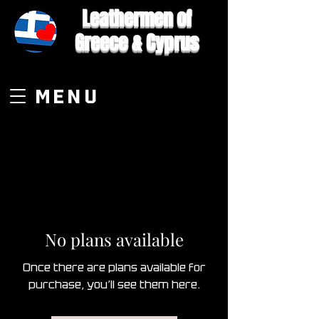
Leathermen of
Greece & Cyprus
MENU
No plans available
Once there are plans available for
purchase, you’ll see them here.