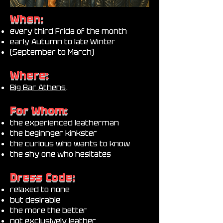
When:
every third Frida of the month
early Autumn to late Winter
(September to March)
Where:
Big Bar Athens
.
For Whom:
the experienced leatherman
the beginnger kinkster
the curious who wants to know
the shy one who hesitates
Dress Code:
relaxed to none
but desirable
the more the better
not exclusively leather