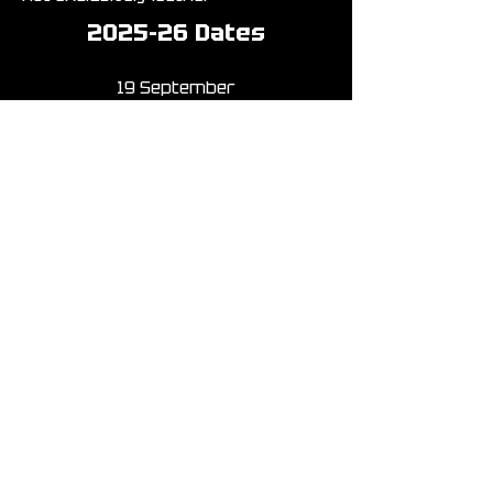
2025-26 Dates
19 September
17 October
21 November
(part of this year’s
Athens Leather
Weekend)
19 December
23 January
20 February
20 March