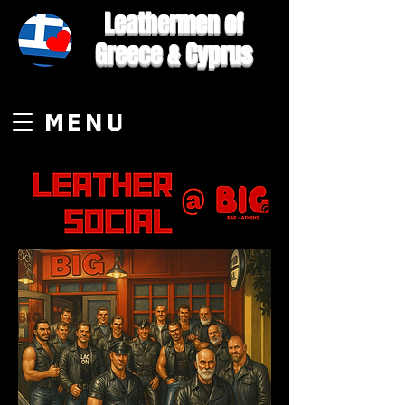
Leathermen of
Greece & Cyprus
MENU