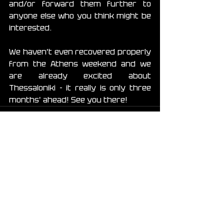
and/or forward them further to 
anyone else who you think might be 
interested.
We haven't even recovered properly 
from the Athens weekend and we 
are already excited about 
Thessaloniki - it really is only three 
months' ahead! See you there!
See All
Recent Posts