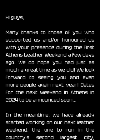
Hi guys,
Many thanks to those of you who 
supported us and/or honoured us 
with your presence during the first 
Athens Leather Weekend a few days 
ago. We do hope you had just as 
much a great time as we did! We look 
forward to seeing you and even 
more people again next year! Dates 
for the next weekend in Athens in 
2024 to be announced soon...
In the meantime, we have already 
started working on our next leather 
weekend, the one to run in the 
country's second largest city, 