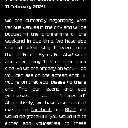
11 February 2024
.
We are currently negotiating with 
various venues in the city and will be 
populating 
the programme of the 
weekend
 in due time. We have also 
started advertising it even more 
than before - flyers for ALW were 
also advertising TLW on their back 
side. So we are already on Scruff, as 
you can see on the screen shot. If 
you're on that app, please go there 
and find our event and add 
yourselves as 'interested'. 
Alternatively, we have also created 
events on 
Facebook
 and 
BLUF
. We 
would be grateful if you would like to 
either add yourselves to these 