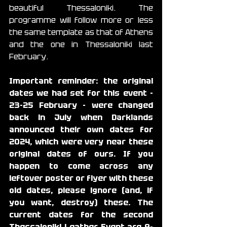
beautiful Thessaloniki. The 
programme will follow more or less 
the same template as that of Athens 
and the one in Thessaloniki last 
February.
Important reminder: the original 
dates we had set for this event - 
23-25 February - were changed 
back in July when Darklands 
announced their own dates for 
2024, which were very near these 
original dates of ours. If you 
happen to come across any 
leftover poster or flyer with these 
old dates, please ignore (and, if 
you want, destroy) these. The 
current dates for the second 
Thessaloniki Leather Event are 
9-