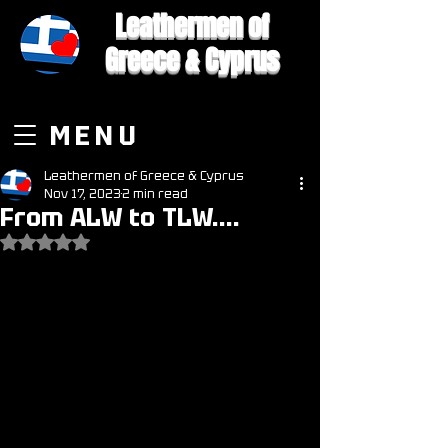
Leathermen of
Greece & Cyprus
MENU
Leathermen of Greece & Cyprus
Nov 17, 2023
2 min read
From ALW to TLW....
Rated NaN out of 5 stars.