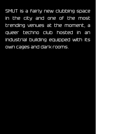
SMUT is a fairly new clubbing space 
in the city and one of the most 
trending venues at the moment, a 
queer techno club hosted in an 
industrial building equipped with its 
own cages and dark rooms. 