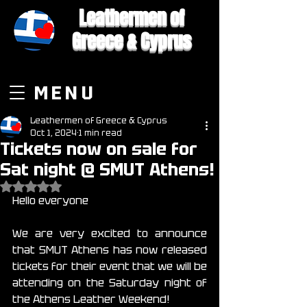
Leathermen of
Greece & Cyprus
MENU
Leathermen of Greece & Cyprus
Oct 1, 2024
1 min read
Tickets now on sale for
Sat night @ SMUT Athens!
Rated NaN out of 5 stars.
Hello everyone
We are very excited to announce 
that SMUT Athens has now released 
tickets for their event that we will be 
attending on the Saturday night of 
the Athens Leather Weekend!