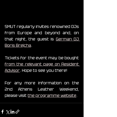
SMUT regularly invites renowned DJs 
from Europe and beyond and, on 
that night, the guest is 
German DJ 
Boris Brejcha
.
Tickets for the event may be bought 
from the relevant page on Resident 
Advisor
. Hope to see you there!
For any more information on the 
2nd Athens Leather Weekend, 
please visit 
the programme website
.