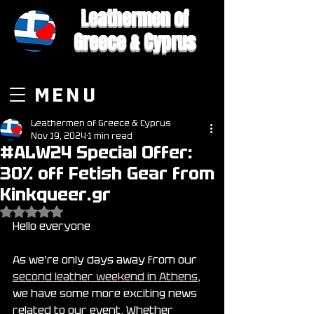
Leathermen of
Greece & Cyprus
MENU
Leathermen of Greece & Cyprus
Nov 19, 2024
1 min read
#ALW24 Special Offer:
30% off Fetish Gear from
Kinkqueer.gr
Rated NaN out of 5 stars.
Hello everyone
As we're only days away from our 
second leather weekend in Athens
, 
we have some more exciting news 
related to our event. Whether 