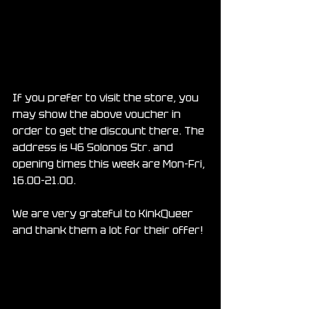
If you prefer to visit the store, you 
may show the above voucher in 
order to get the discount there. The 
address is 46 Solonos Str. and 
opening times this week are Mon-Fri, 
16.00-21.00.
We are very grateful to KinkQueer 
and thank them a lot for their offer!