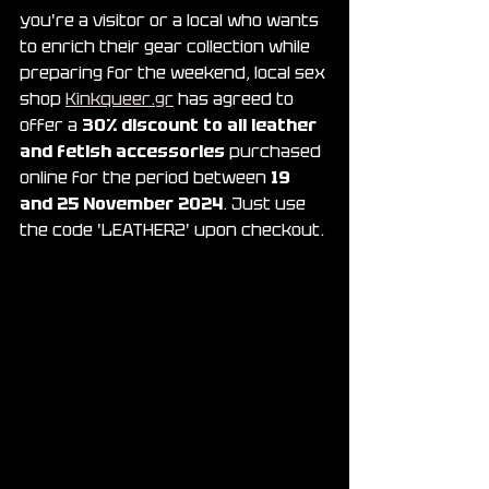
you're a visitor or a local who wants 
to enrich their gear collection while 
preparing for the weekend, local sex 
shop 
Kinkqueer.gr
 has agreed to 
offer a 
30% discount to all leather 
and fetish accessories
 purchased 
online for the period between 
19 
and 25 November 2024
. Just use 
the code 'LEATHER2' upon checkout.